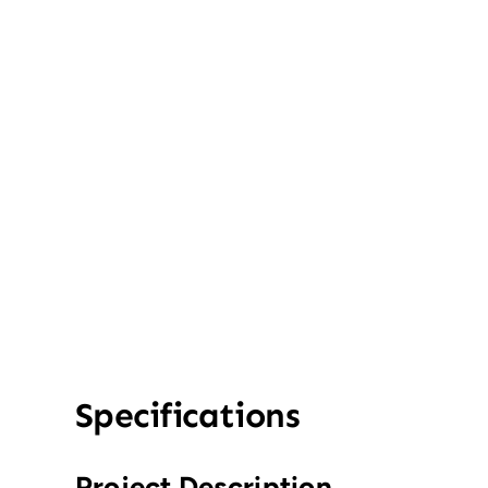
Specifications
Project Description