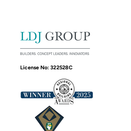
License No: 322528C