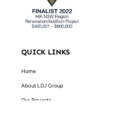
QUICK LINKS
Home
About LDJ Group
Our Projects
Contact Us