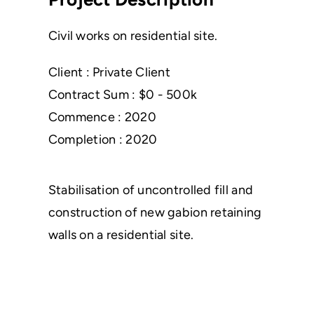
Civil works on residential site.
Client : Private Client
Contract Sum : $0 - 500k
Commence : 2020
Completion : 2020
Stabilisation of uncontrolled fill and
construction of new gabion retaining
walls on a residential site.