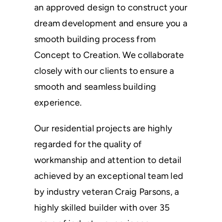
an approved design to construct your
dream development and ensure you a
smooth building process from
Concept to Creation. We collaborate
closely with our clients to ensure a
smooth and seamless building
experience.
Our residential projects are highly
regarded for the quality of
workmanship and attention to detail
achieved by an exceptional team led
by industry veteran Craig Parsons, a
highly skilled builder with over 35