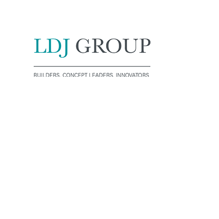
License No: 322528C