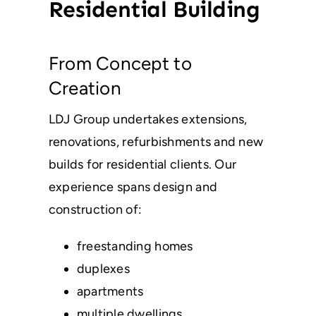
Residential Building
From Concept to
Creation
LDJ Group undertakes extensions,
renovations, refurbishments and new
builds for residential clients. Our
experience spans design and
construction of:
freestanding homes
duplexes
apartments
multiple dwellings