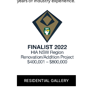
years of industry experience.
RESIDENTIAL GALLERY