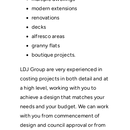
modern extensions
renovations
decks
alfresco areas
granny flats
boutique projects.
LDJ Group are very experienced in
costing projects in both detail and at
a high level, working with you to
achieve a design that matches your
needs and your budget. We can work
with you from commencement of
design and council approval or from